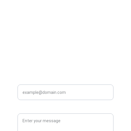
Phill Osborne
Alex Fotheringham
07790 440 180
07725 467 407
Stephen Reddish
James Clarke
07443 477 320
07729 286 467
Ahmed Al-taweel
Patrick Rodgers
07423 390 311
07733 223 732
Mark Steventon
07359 306 611
Enter your email address*
Enter Your Message