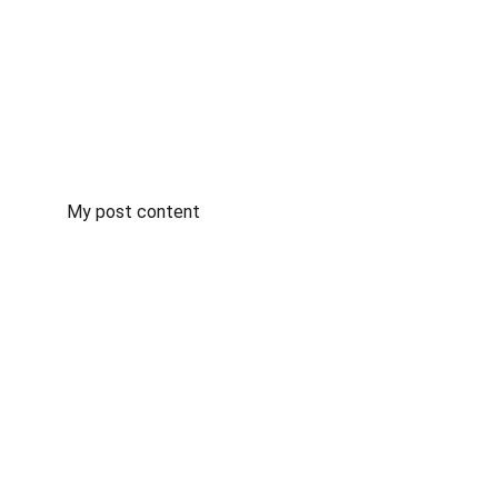
My post content
Training
Expert driving lessons for all skill levels.
OUR INSTRUCTORS