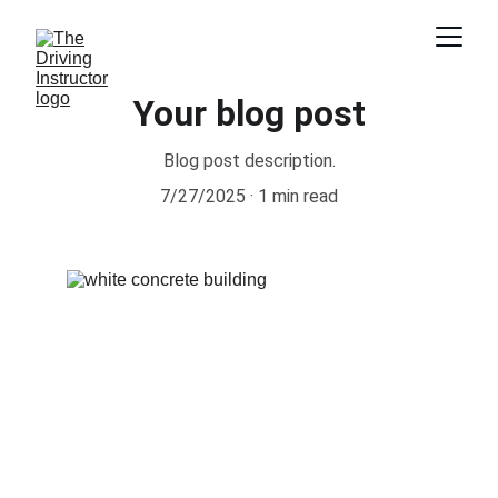
Your blog post
Blog post description.
7/27/2025
1 min read