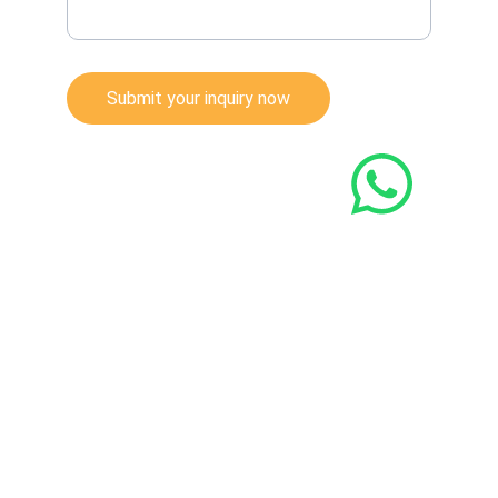
Submit your inquiry now
© 2022. All rights reserved.