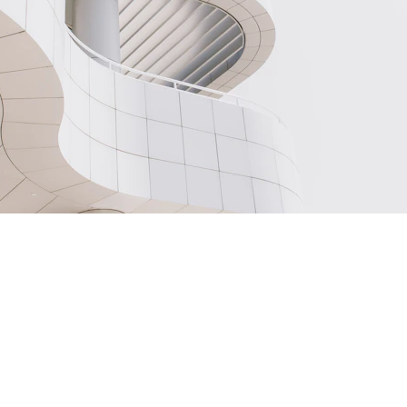
OUR INSTRUCTORS