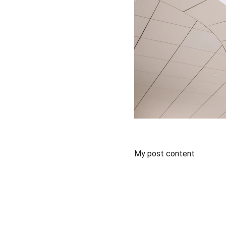
My post content
Training