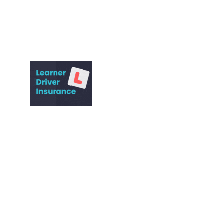
Expert driving lessons for all skill levels.
© 2022. All rights reserved.