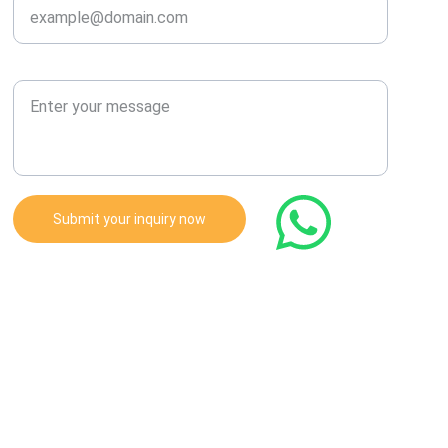
Enter Your Message
Submit your inquiry now