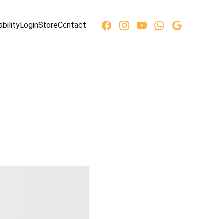
ability
Login
Store
Contact