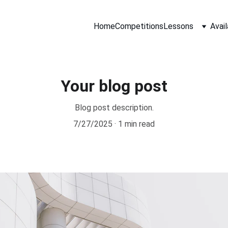
Home
Competitions
Lessons
Avail
Your blog post
Blog post description.
7/27/2025
1 min read