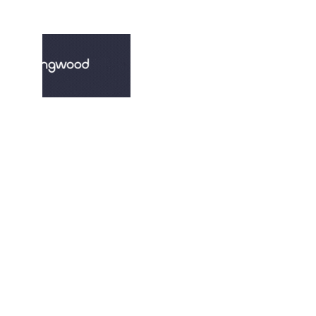
© 2022. All rights reserved.