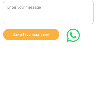
Submit your inquiry now