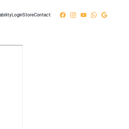
ability
Login
Store
Contact