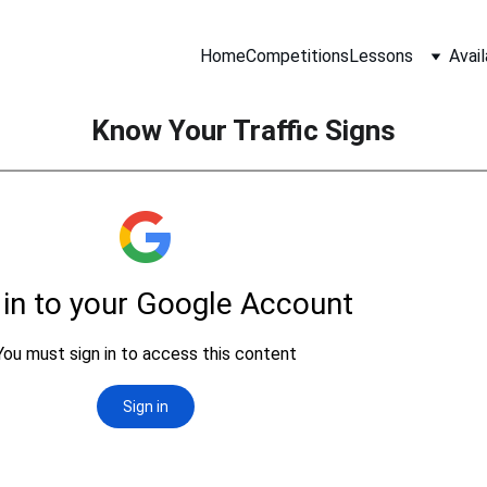
Home
Competitions
Lessons
Avail
Know Your Traffic Signs