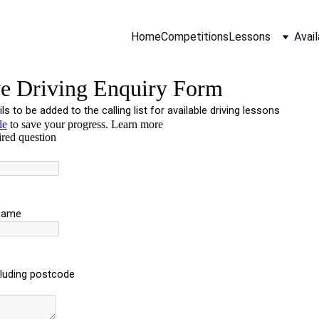
Home
Competitions
Lessons
Avail