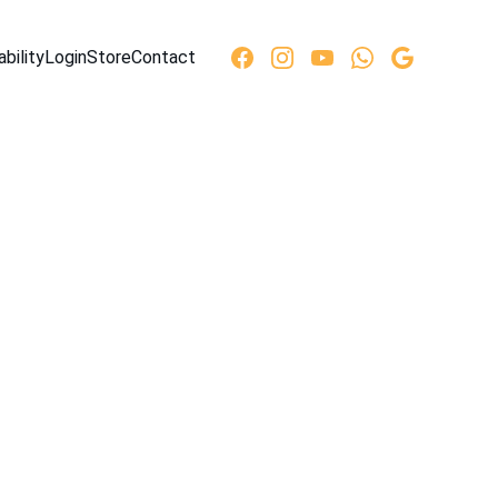
ability
Login
Store
Contact